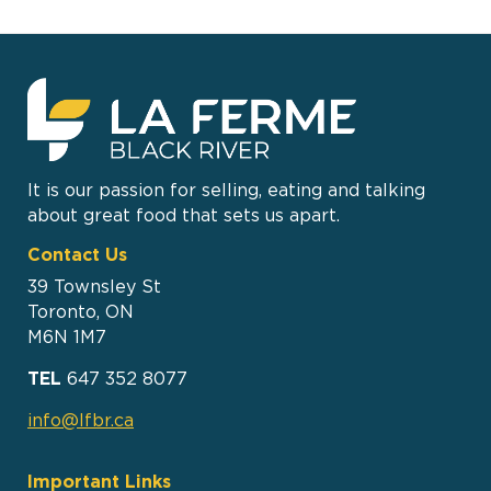
It is our passion for selling, eating and talking
about great food that sets us apart.
Contact Us
39 Townsley St
Toronto, ON
M6N 1M7
TEL
647 352 8077
info@lfbr.ca
Important Links