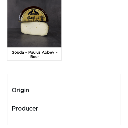
Gouda – Paulus Abbey –
Beer
Origin
Producer