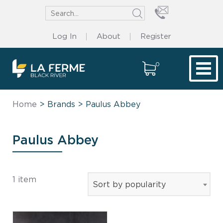
Log In
About
Register
0
Tog
Home
> Brands > Paulus Abbey
Paulus Abbey
1 item
Sort by popularity