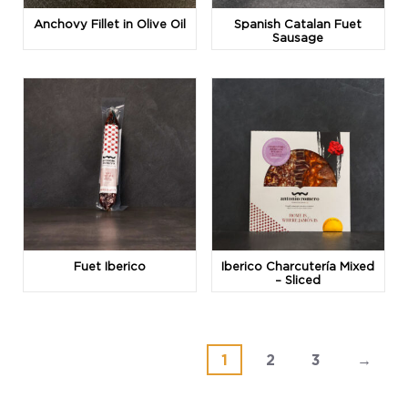
Anchovy Fillet in Olive Oil
Spanish Catalan Fuet
Sausage
Fuet Iberico
Iberico Charcutería Mixed
– Sliced
1
2
3
→