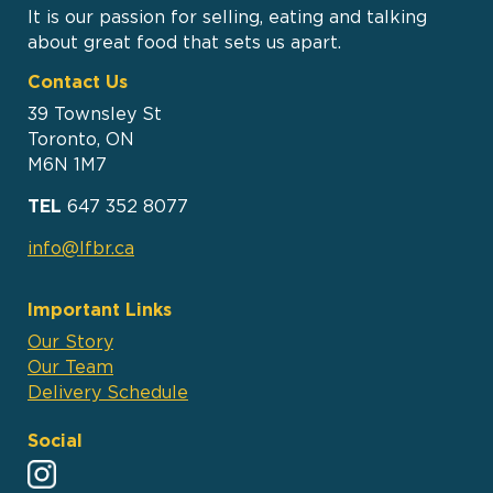
It is our passion for selling, eating and talking
about great food that sets us apart.
Contact Us
39 Townsley St
Toronto, ON
M6N 1M7
TEL
647 352 8077
info@lfbr.ca
Important Links
Our Story
Our Team
Delivery Schedule
Social