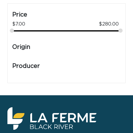
Price
$
7.00
$
280.00
Origin
Producer