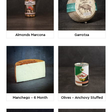
Almonds Marcona
Garrotxa
Manchego – 6 Month
Olives – Anchovy Stuffed