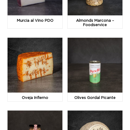
Murcia al Vino PDO
Almonds Marcona –
Foodservice
Oveja Infierno
Olives Gordal Picante