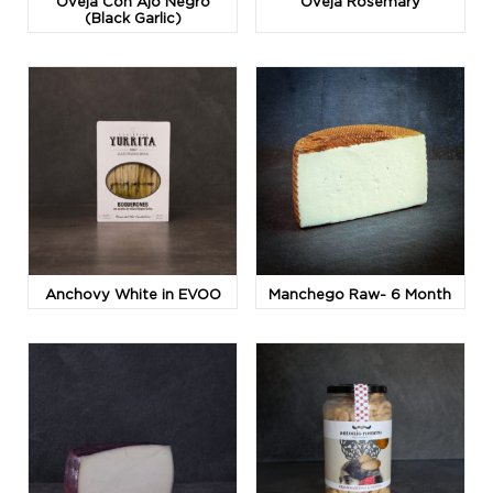
Oveja Con Ajo Negro
Oveja Rosemary
(Black Garlic)
Anchovy White in EVOO
Manchego Raw- 6 Month