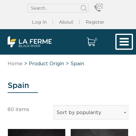
Log In
About
Register
0
Tog
Home
> Product Origin > Spain
Spain
60 items
Sort by popularity