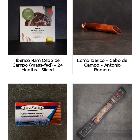
Iberico Ham Cebo de
Lomo Iberico – Cebo de
Campo (grass-fed) – 24
Campo – Antonio
Months – Sliced
Romero