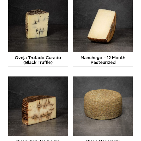
Oveja Trufado Curado
Manchego – 12 Month
(Black Truffle)
Pasteurized