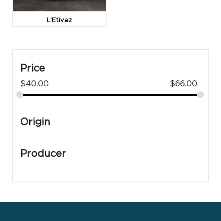
L’Etivaz
Price
$
40.00
$
66.00
Origin
Producer