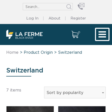
Log In
About
Register
0
Tog
Home
> Product Origin > Switzerland
Switzerland
7 items
Sort by popularity