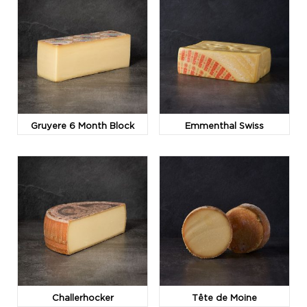
Gruyere 6 Month Block
Emmenthal Swiss
Challerhocker
Tête de Moine