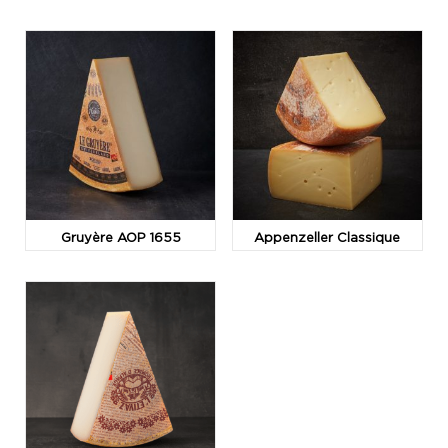
Gruyère AOP 1655
Appenzeller Classique