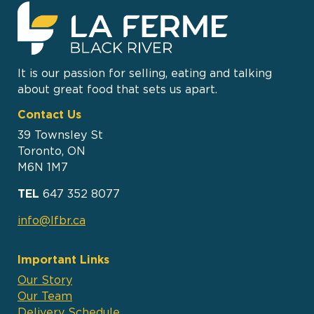
It is our passion for selling, eating and talking
about great food that sets us apart.
Contact Us
39 Townsley St
Toronto, ON
M6N 1M7
TEL
647 352 8077
info@lfbr.ca
Important Links
Our Story
Our Team
Delivery Schedule