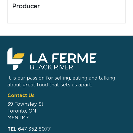
Producer
It is our passion for selling, eating and talking
about great food that sets us apart.
Contact Us
39 Townsley St
Toronto, ON
M6N 1M7
TEL
647 352 8077