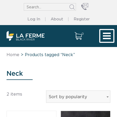
Log In
About
Register
0
Tog
Home
> Products tagged “Neck”
Neck
2 items
Sort by popularity