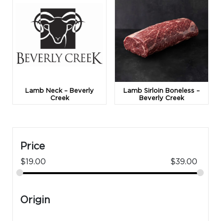
Lamb Neck – Beverly
Lamb Sirloin Boneless –
Creek
Beverly Creek
Price
$
19.00
$
39.00
Origin