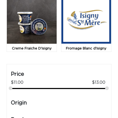
Creme Fraiche D’Isigny
Fromage Blanc d’Isigny
Price
$
11.00
$
13.00
Origin