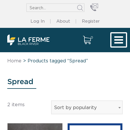
Log In
About
Register
0
Tog
Home
> Products tagged “Spread”
Spread
2 items
Sort by popularity