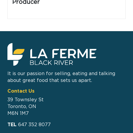
Producer
It is our passion for selling, eating and talking
about great food that sets us apart.
Contact Us
39 Townsley St
Toronto, ON
M6N 1M7
TEL
647 352 8077