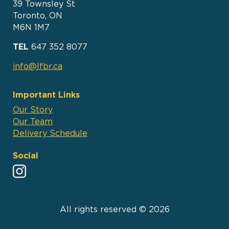
39 Townsley St
Toronto, ON
M6N 1M7
TEL
647 352 8077
info@lfbr.ca
Important Links
Our Story
Our Team
Delivery Schedule
Social
All rights reserved © 2026