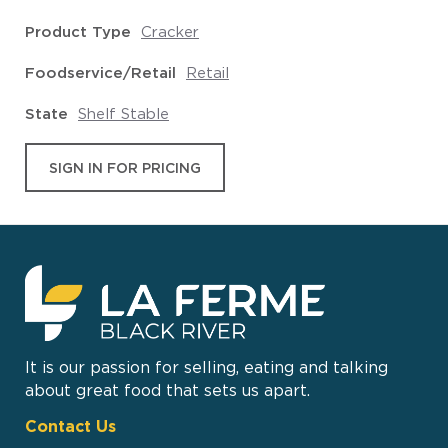
Product Type
Cracker
Foodservice/Retail
Retail
State
Shelf Stable
SIGN IN FOR PRICING
It is our passion for selling, eating and talking
about great food that sets us apart.
Contact Us