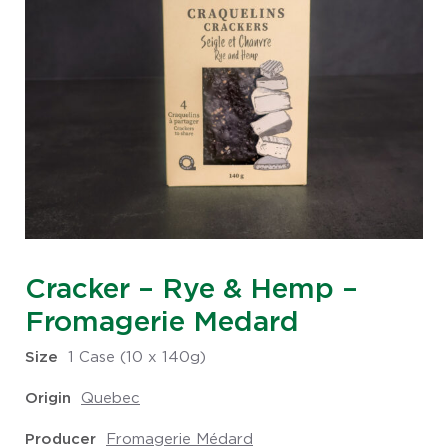
Cracker – Rye & Hemp –
Fromagerie Medard
Size
1 Case (10 x 140g)
Origin
Quebec
Producer
Fromagerie Médard