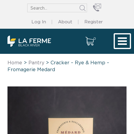
Log In
About
Register
0
Tog
Home
>
Pantry
> Cracker – Rye & Hemp –
Fromagerie Medard