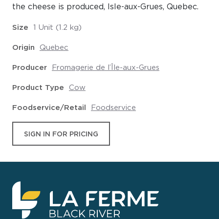
the cheese is produced, Isle-aux-Grues, Quebec.
Size
1 Unit (1.2 kg)
Origin
Quebec
Producer
Fromagerie de l’Île-aux-Grues
Product Type
Cow
Foodservice/Retail
Foodservice
SIGN IN FOR PRICING