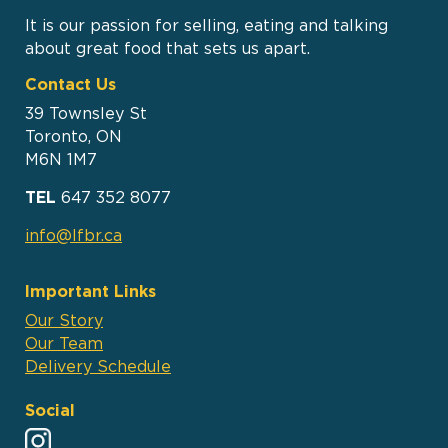
It is our passion for selling, eating and talking
about great food that sets us apart.
Contact Us
39 Townsley St
Toronto, ON
M6N 1M7
TEL
647 352 8077
info@lfbr.ca
Important Links
Our Story
Our Team
Delivery Schedule
Social