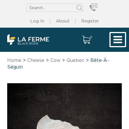
Log In
About
Register
0
Tog
Home
>
Cheese
>
Cow
>
Quebec
> Bête-À-
Séguin