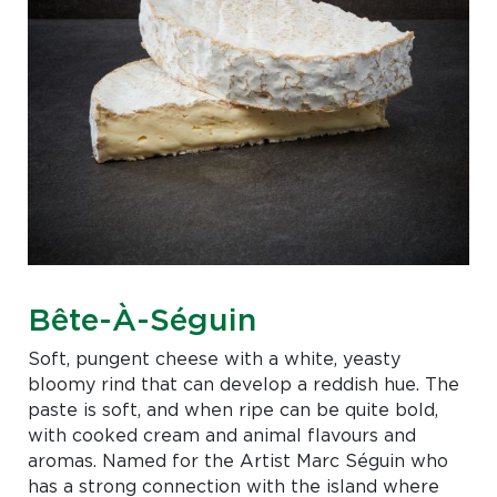
Bête-À-Séguin
Soft, pungent cheese with a white, yeasty
bloomy rind that can develop a reddish hue. The
paste is soft, and when ripe can be quite bold,
with cooked cream and animal flavours and
aromas. Named for the Artist Marc Séguin who
has a strong connection with the island where