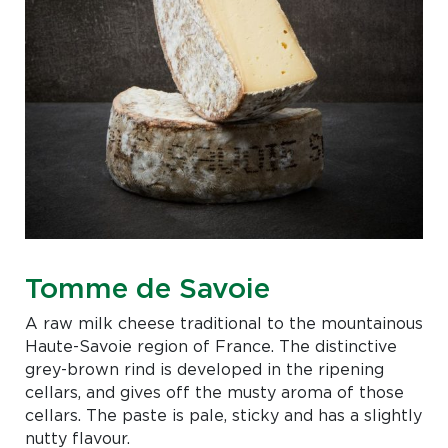
Tomme de Savoie
A raw milk cheese traditional to the mountainous
Haute-Savoie region of France. The distinctive
grey-brown rind is developed in the ripening
cellars, and gives off the musty aroma of those
cellars. The paste is pale, sticky and has a slightly
nutty flavour.