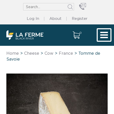
Log In
About
Register
0
Tog
Home
>
Cheese
>
Cow
>
France
> Tomme de
Savoie