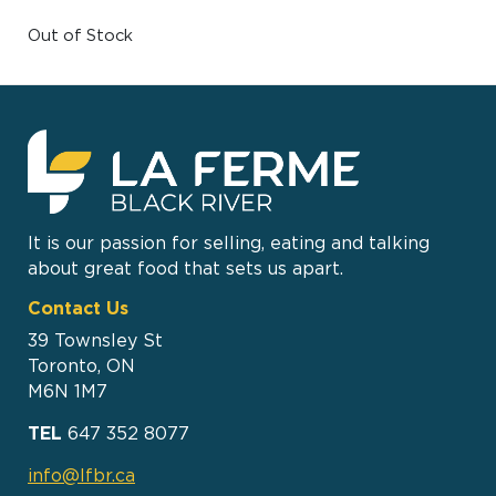
Out of Stock
It is our passion for selling, eating and talking
about great food that sets us apart.
Contact Us
39 Townsley St
Toronto, ON
M6N 1M7
TEL
647 352 8077
info@lfbr.ca